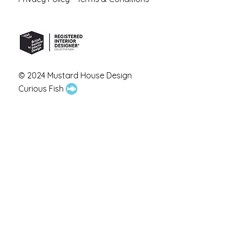
© 2024 Mustard House Design
Curious Fish