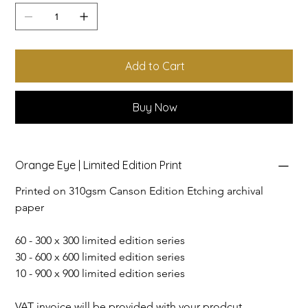
Add to Cart
Buy Now
Orange Eye | Limited Edition Print
Printed on 310gsm Canson Edition Etching archival 
paper
60 - 300 x 300 limited edition series
30 - 600 x 600 limited edition series
10 - 900 x 900 limited edition series
VAT invoice will be provided with your prodcut