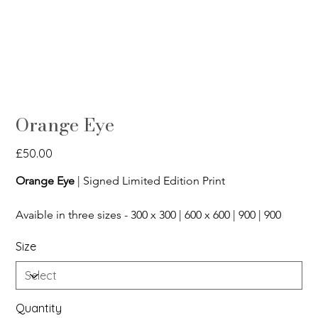
Orange Eye
Price
£50.00
Orange Eye
 | Signed Limited Edition Print
Avaible in three sizes - 300 x 300 | 600 x 600 | 900 | 900
Size
Quantity