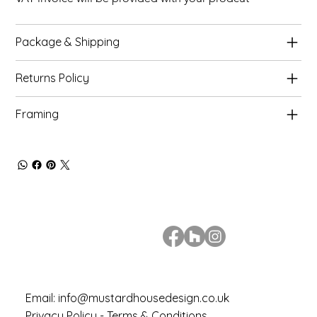
Package & Shipping
Returns Policy
Framing
Email:
info@mustardhousedesign.co.uk
Privacy Policy - Terms & Conditions