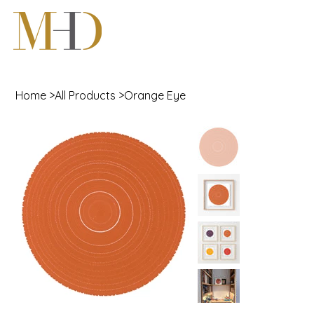
Home
>
All Products
>
Orange Eye