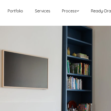
Portfolio
Services
Process
Ready-Dr