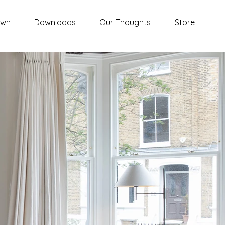
awn
Downloads
Our Thoughts
Store