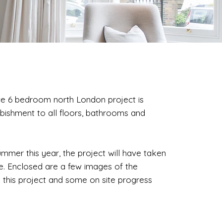
ace 6 bedroom north London project is
bishment to all floors, bathrooms and
ummer this year, the project will have taken
e. Enclosed are a few images of the
 this project and some on site progress