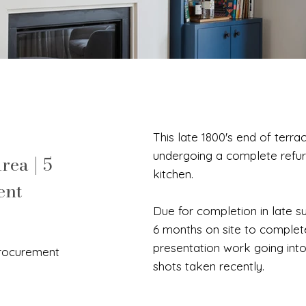
This late 1800's end of terr
undergoing a complete refur
rea | 5
kitchen.
ent
Due for completion in late s
6 months on site to complet
presentation work going into
Procurement
shots taken recently.