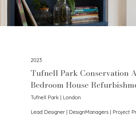
2023
Tufnell Park Conservation A
Bedroom House Refurbishm
Tufnell Park | London
Lead Designer | DesignManagers | Project 